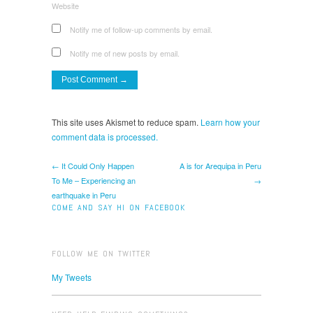
Website
Notify me of follow-up comments by email.
Notify me of new posts by email.
This site uses Akismet to reduce spam.
Learn how your
comment data is processed.
← It Could Only Happen
A is for Arequipa in Peru
To Me – Experiencing an
→
earthquake in Peru
COME AND SAY HI ON FACEBOOK
FOLLOW ME ON TWITTER
My Tweets