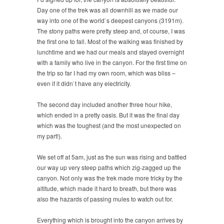
Day one of the trek was all downhill as we made our
way into one of the world`s deepest canyons (3191m).
The stony paths were pretty steep and, of course, I was
the first one to fall. Most of the walking was finished by
lunchtime and we had our meals and stayed overnight
with a family who live in the canyon. For the first time on
the trip so far I had my own room, which was bliss –
even if it didn`t have any electricity.
The second day included another three hour hike,
which ended in a pretty oasis. But it was the final day
which was the toughest (and the most unexpected on
my part!).
We set off at 5am, just as the sun was rising and battled
our way up very steep paths which zig-zagged up the
canyon. Not only was the trek made more tricky by the
altitude, which made it hard to breath, but there was
also the hazards of passing mules to watch out for.
Everything which is brought into the canyon arrives by