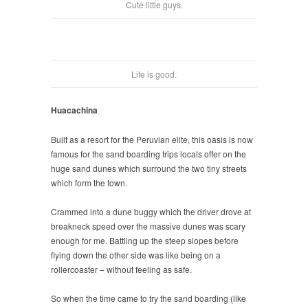
Cute little guys.
Life is good.
Huacachina
Built as a resort for the Peruvian elite, this oasis is now
famous for the sand boarding trips locals offer on the
huge sand dunes which surround the two tiny streets
which form the town.
Crammed into a dune buggy which the driver drove at
breakneck speed over the massive dunes was scary
enough for me. Battling up the steep slopes before
flying down the other side was like being on a
rollercoaster – without feeling as safe.
So when the time came to try the sand boarding (like