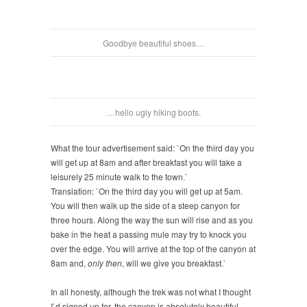
Goodbye beautiful shoes…
…hello ugly hiking boots.
What the tour advertisement said: `On the third day you
will get up at 8am and after breakfast you will take a
leisurely 25 minute walk to the town.`
Translation: `On the third day you will get up at 5am.
You will then walk up the side of a steep canyon for
three hours. Along the way the sun will rise and as you
bake in the heat a passing mule may try to knock you
over the edge. You will arrive at the top of the canyon at
8am and,
only then
, will we give you breakfast.`
In all honesty, although the trek was not what I thought
I`d signed up for, the canyon is absolutely beautiful.