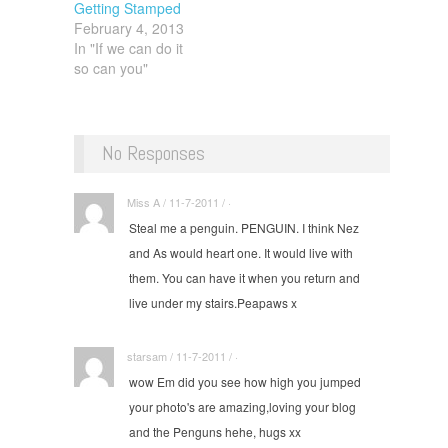
Getting Stamped
pedestrians)
February 4, 2013
Cross.…
In "If we can do it
so can you"
No Responses
Miss A / 11-7-2011 / ·
Steal me a penguin. PENGUIN. I think Nez
and As would heart one. It would live with
them. You can have it when you return and
live under my stairs.Peapaws x
starsam / 11-7-2011 / ·
wow Em did you see how high you jumped
your photo's are amazing,loving your blog
and the Penguns hehe, hugs xx