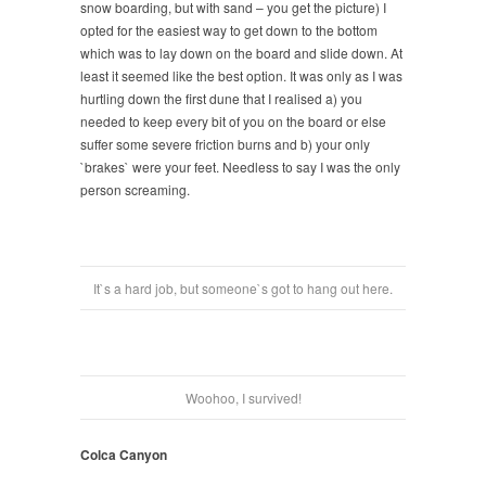
snow boarding, but with sand – you get the picture) I
opted for the easiest way to get down to the bottom
which was to lay down on the board and slide down. At
least it seemed like the best option. It was only as I was
hurtling down the first dune that I realised a) you
needed to keep every bit of you on the board or else
suffer some severe friction burns and b) your only
`brakes` were your feet. Needless to say I was the only
person screaming.
It`s a hard job, but someone`s got to hang out here.
Woohoo, I survived!
Colca Canyon