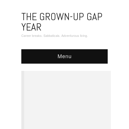
THE GROWN-UP GAP
YEAR
Career breaks. Sabbaticals. Adventurous living.
Menu