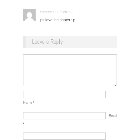
starsam / 11-7-2011 / ·
ps love the shoes :-p
Leave a Reply
Name
*
Email
*