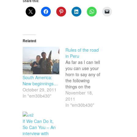
Share this:
Related
Rules of the road
in Peru
As far as I can tell
you can use your
horn to say any of
South America:
the following
New beginnings…
things on the
October 29, 2011
roads in Peru: 1.
November 18,
In "em30b430"
Watch out, I'm
2011
behind you. 2. Get
In "em30b430"
out of my way. 3.
Hurry up. 4. Slow
If We Can Do It,
down. 5. (To
So Can You – An
pedestrians) Don't
interview with
cross. 6. (To