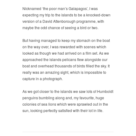
Nicknamed ‘the poor man’s Galapagos’, I was
expecting my trip to the islands to be a knocked-down
version of a David Attenborough programme, with
maybe the odd chance of seeing a bird or two.
But having managed to keep my stomach on the boat
on the way over, I was rewarded with scenes which
looked as though we had arrived on a film set. As we
approached the islands pelicans flew alongside our
boat and overhead thousands of birds filled the sky. It
really was an amazing sight, which is impossible to
capture in a photograph.
As we got closer to the islands we saw lots of Humboldt
penguins bumbling along and, my favourite, huge
colonies of sea lions which were sprawled out in the
sun, looking perfectly satisfied with their lot in life.