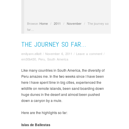
Browse:
Home
/
2011
/
November
/
The journey so
far…
THE JOURNEY SO FAR…
emilyann.elliott
/
November 6, 2011
/
Leave a comment
/
em30b430
,
Peru
,
South America
Like many countries in South America, the diversity of
Peru amazes me. In the two weeks since I have been
here I have spent time in big cities, experienced the
wildlife on remote islands, been sand boarding down
huge dunes in the desert and almost been pushed
down a canyon by a mule.
Here are the highlights so far:
Islas de Ballestas