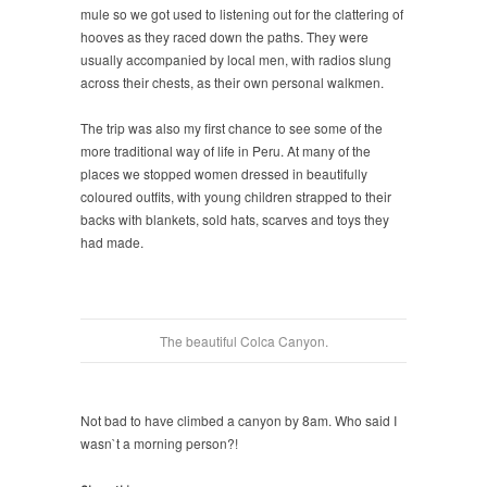
mule so we got used to listening out for the clattering of
hooves as they raced down the paths. They were
usually accompanied by local men, with radios slung
across their chests, as their own personal walkmen.
The trip was also my first chance to see some of the
more traditional way of life in Peru. At many of the
places we stopped women dressed in beautifully
coloured outfits, with young children strapped to their
backs with blankets, sold hats, scarves and toys they
had made.
The beautiful Colca Canyon.
Not bad to have climbed a canyon by 8am. Who said I
wasn`t a morning person?!