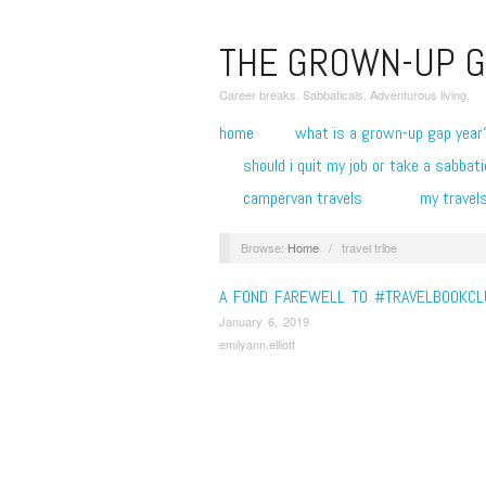
THE GROWN-UP G
Career breaks. Sabbaticals. Adventurous living.
home
what is a grown-up gap year
should i quit my job or take a sabbati
campervan travels
my travel
Browse:
Home
/
travel tribe
A FOND FAREWELL TO #TRAVELBOOKCL
January 6, 2019
emilyann.elliott