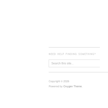
NEED HELP FINDING SOMETHING?
Copyright © 2026
Powered by
Oxygen Theme
.