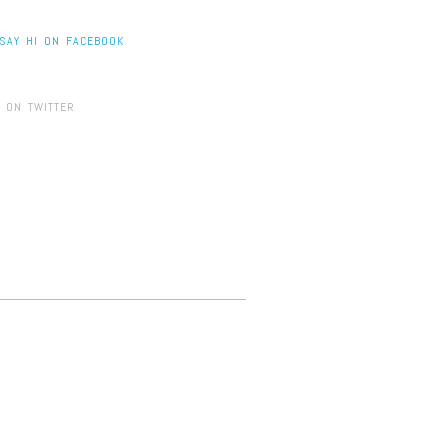
SAY HI ON FACEBOOK
 ON TWITTER