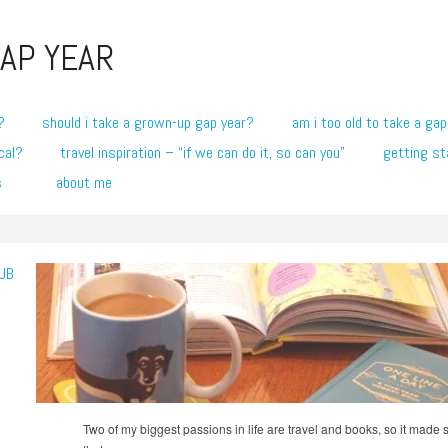
AP YEAR
?
should i take a grown-up gap year?
am i too old to take a gap
cal?
travel inspiration – “if we can do it, so can you”
getting st
s
about me
UB
Two of my biggest passions in life are travel and books, so it made