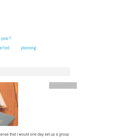
 year?
arted
planning
Uncategorized
 sense that I would one day set up a group