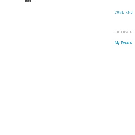
that…
COME AND 
FOLLOW ME
My Tweets