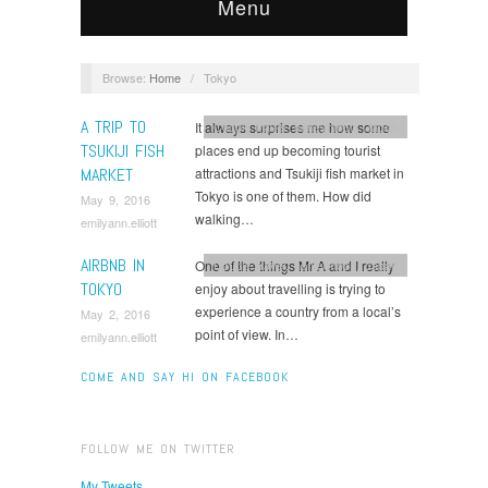
Menu
Browse:
Home
/
Tokyo
A TRIP TO
It always surprises me how some
Couple travel
,
honeymoon
,
Japan
TSUKIJI FISH
places end up becoming tourist
MARKET
attractions and Tsukiji fish market in
Tokyo is one of them. How did
May 9, 2016
walking…
emilyann.elliott
AIRBNB IN
One of the things Mr A and I really
Couple travel
,
honeymoon
,
Japan
TOKYO
enjoy about travelling is trying to
experience a country from a local’s
May 2, 2016
point of view. In…
emilyann.elliott
COME AND SAY HI ON FACEBOOK
FOLLOW ME ON TWITTER
My Tweets