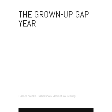
THE GROWN-UP GAP
YEAR
Career breaks. Sabbaticals. Adventurous living.