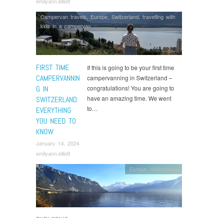
emilyann.elliott
Campervan travels
,
Europe
,
Switzerland
,
travelling with
kids in a campervan
FIRST TIME
If this is going to be your first time
CAMPERVANNIN
campervanning in Switzerland –
G IN
congratulations! You are going to
have an amazing time. We went
SWITZERLAND:
to…
EVERYTHING
YOU NEED TO
KNOW
January 14, 2024
emilyann.elliott
Europe
,
Switzerland