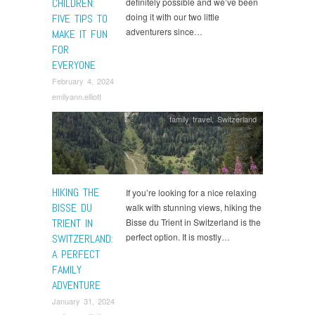
CHILDREN:
definitely possible and we’ve been
doing it with our two little
FIVE TIPS TO
adventurers since…
MAKE IT FUN
FOR
EVERYONE
February 4, 2024
emilyann.elliott
family travel
,
Switzerland
HIKING THE
If you’re looking for a nice relaxing
BISSE DU
walk with stunning views, hiking the
TRIENT IN
Bisse du Trient in Switzerland is the
perfect option. It is mostly…
SWITZERLAND:
A PERFECT
FAMILY
ADVENTURE
January 31, 2024