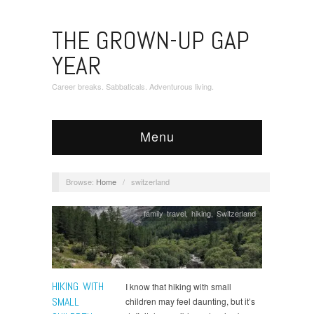
THE GROWN-UP GAP
YEAR
Career breaks. Sabbaticals. Adventurous living.
Menu
Browse:
Home
/
switzerland
family travel
,
hiking
,
Switzerland
HIKING WITH
I know that hiking with small
SMALL
children may feel daunting, but it’s