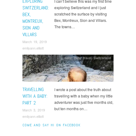
EXPLORING
I can’t believe this was my first time
SWITZERLAND:
exploring Switzerland and I just
BEX,
scratched the surface by visiting
Bex, Montreux, Sion and Villars.
MONTREUX,
The towns…
SION AND
VILLARS
March 19, 2019
emilyann.elliott
baby
,
Baby travel
,
Switzerland
TRAVELLING
I wrote a post about the truth about
WITH A BABY:
travelling with a baby when my little
PART 2
adventurer was just five months old,
but ten months on…
March 3, 2019
emilyann.elliott
COME AND SAY HI ON FACEBOOK