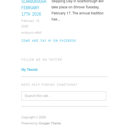
SCARBOROUGH
Skipping Day in Scarborough will
take place on Shrove Tuesday,
FEBRUARY
February 17. The annual tradition
17TH 2026
has…
February 16,
2020
emilyann.elliott
COME AND SAY HI ON FACEBOOK
FOLLOW ME ON TWITTER
My Tweets
NEED HELP FINDING SOMETHING?
Copyright © 2026
Powered by
Oxygen Theme
.