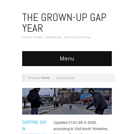
THE GROWN-UP GAP
YEAR
Career breaks. Sabbaticals. Adventurous living.
Menu
Browse:
Home
/
scarborough
England
,
Europe
,
Life at home
,
UK
SKIPPING DAY
Updated 21/01/26 In 2026,
IN
according to Visit North Yorkshire,