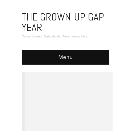
THE GROWN-UP GAP
YEAR
Career breaks. Sabbaticals. Adventurous living.
Menu