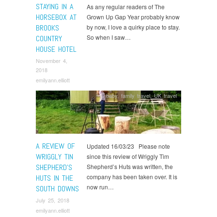
STAYING IN A
As any regular readers of The
HORSEBOX AT
Grown Up Gap Year probably know
BROOKS
by now, I love a quirky place to stay.
So when I saw…
COUNTRY
HOUSE HOTEL
November 4,
2018
emilyann.elliott
baby
,
family travel
,
UK travel
A REVIEW OF
Updated 16/03/23 Please note
WRIGGLY TIN
since this review of Wriggly Tim
SHEPHERD’S
Shepherd’s Huts was written, the
company has been taken over. It is
HUTS IN THE
now run…
SOUTH DOWNS
July 25, 2018
emilyann.elliott