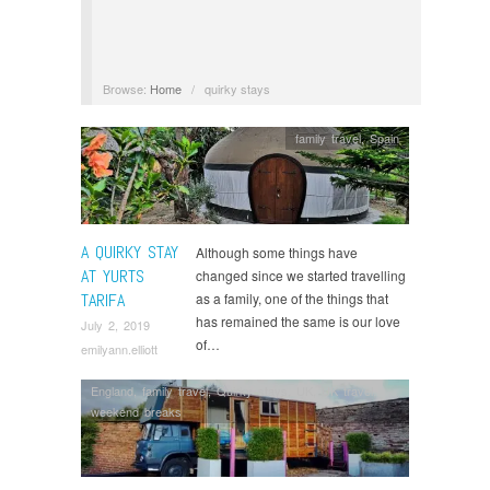
Browse:
Home
/
quirky stays
family travel
,
Spain
A QUIRKY STAY
Although some things have
AT YURTS
changed since we started travelling
TARIFA
as a family, one of the things that
has remained the same is our love
July 2, 2019
of…
emilyann.elliott
England
,
family travel
,
Quirky stays
,
UK
,
UK travel
,
weekend breaks