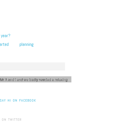
 year?
arted
planning
 Mr A and I and we badly needed a relaxing
2 Trip challenge
,
England
,
UK
,
weekend breaks
SAY HI ON FACEBOOK
 ON TWITTER