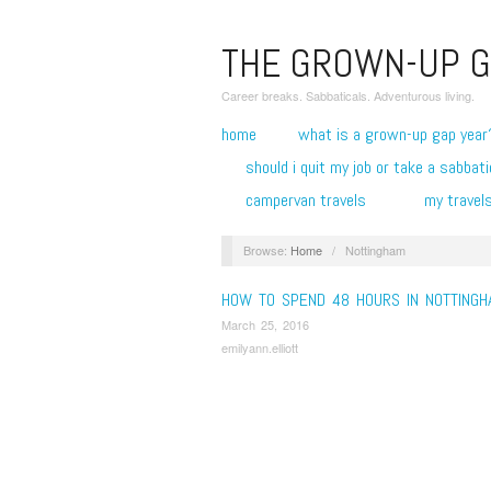
THE GROWN-UP G
Career breaks. Sabbaticals. Adventurous living.
home
what is a grown-up gap year
should i quit my job or take a sabbati
campervan travels
my travel
Browse:
Home
/
Nottingham
HOW TO SPEND 48 HOURS IN NOTTINGH
March 25, 2016
emilyann.elliott