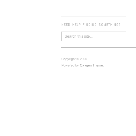
NEED HELP FINDING SOMETHING?
Copyright © 2026
Powered by
Oxygen Theme
.