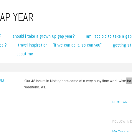
AP YEAR
?
should i take a grown-up gap year?
am i too old to take a gap
cal?
travel inspiration – “if we can do it, so can you”
getting st
s
about me
AM
Our 48 hours in Nottingham came at a very busy time work-wise for
1
weekend. As…
COME AND 
FOLLOW ME
My Tweets