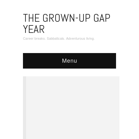
THE GROWN-UP GAP
YEAR
Career breaks. Sabbaticals. Adventurous living.
Menu