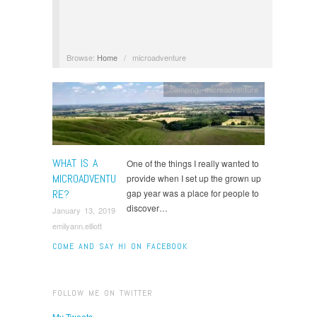
Browse:
Home
/
microadventure
camping
,
microadventure
WHAT IS A
One of the things I really wanted to
MICROADVENTU
provide when I set up the grown up
RE?
gap year was a place for people to
discover…
January 13, 2019
emilyann.elliott
COME AND SAY HI ON FACEBOOK
FOLLOW ME ON TWITTER
My Tweets