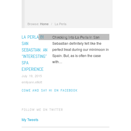
Browse:
Home
/
La Perla
LA PERLA IN
Checking into La Perla in San
honeymoon
,
minimoon
,
san sebastain
,
Spain
SAN
Sebastian definitely felt like the
SEBASTIAN: AN
perfect treat during our minimoon in
Spain. But, as is often the case
“INTERESTING”
with…
SPA
EXPERIENCE
July 19, 2015
emilyann.elliott
COME AND SAY HI ON FACEBOOK
FOLLOW ME ON TWITTER
My Tweets