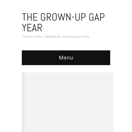
THE GROWN-UP GAP
YEAR
Career breaks. Sabbaticals. Adventurous living.
Menu