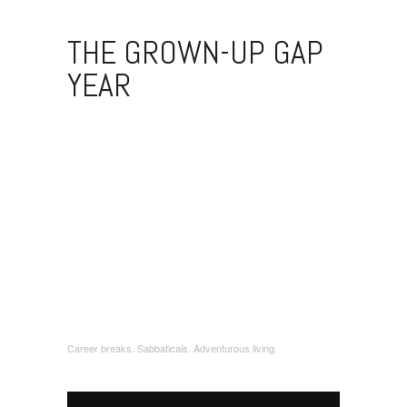
THE GROWN-UP GAP
YEAR
Career breaks. Sabbaticals. Adventurous living.