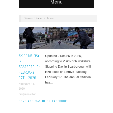
Menu
Browse:
Home
/
home
England
,
Europe
,
Life at home
,
UK
SKIPPING DAY
Updated 21/01/26 In 2026,
IN
according to Visit North Yorkshire,
SCARBOROUGH
Skipping Day in Scarborough will
take place on Shrove Tuesday,
FEBRUARY
February 17. The annual tradition
17TH 2026
has…
February 16,
2020
emilyann.elliott
COME AND SAY HI ON FACEBOOK