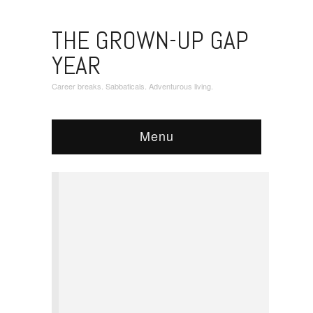
THE GROWN-UP GAP
YEAR
Career breaks. Sabbaticals. Adventurous living.
Menu