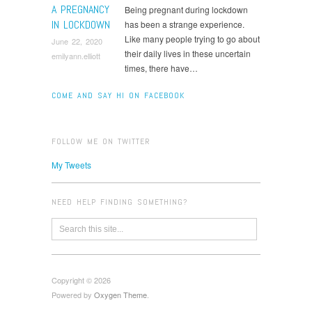
A PREGNANCY
Being pregnant during lockdown
IN LOCKDOWN
has been a strange experience.
Like many people trying to go about
June 22, 2020
their daily lives in these uncertain
emilyann.elliott
times, there have…
COME AND SAY HI ON FACEBOOK
FOLLOW ME ON TWITTER
My Tweets
NEED HELP FINDING SOMETHING?
Copyright © 2026
Powered by
Oxygen Theme
.