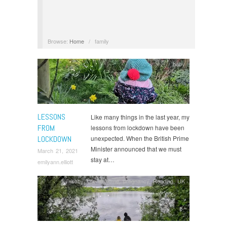
Browse:
Home
/
family
baby
LESSONS
Like many things in the last year, my
FROM
lessons from lockdown have been
LOCKDOWN
unexpected. When the British Prime
Minister announced that we must
March 21, 2021
stay at…
emilyann.elliott
baby
,
Life at home
,
pregnancy
,
Reading, UK