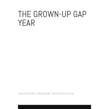
THE GROWN-UP GAP
YEAR
Career breaks. Sabbaticals. Adventurous living.