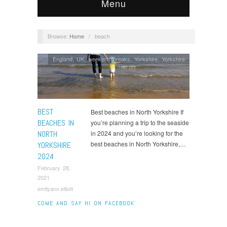
Menu
Browse:
Home
/
beach
England
,
UK
,
weekend breaks
,
Yorkshire
,
Yorkshire
BEST
Best beaches in North Yorkshire If
BEACHES IN
you’re planning a trip to the seaside
NORTH
in 2024 and you’re looking for the
best beaches in North Yorkshire,…
YORKSHIRE
2024
February 28,
2021
emilyann.elliott
COME AND SAY HI ON FACEBOOK