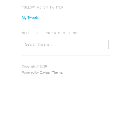
FOLLOW ME ON TWITTER
My Tweets
NEED HELP FINDING SOMETHING?
Copyright © 2026
Powered by
Oxygen Theme
.