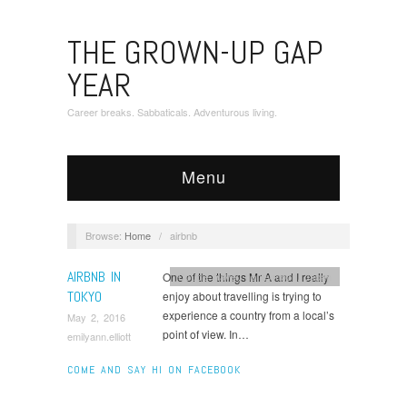
THE GROWN-UP GAP
YEAR
Career breaks. Sabbaticals. Adventurous living.
Menu
Browse:
Home
/
airbnb
AIRBNB IN
One of the things Mr A and I really
Couple travel
,
honeymoon
,
Japan
TOKYO
enjoy about travelling is trying to
experience a country from a local’s
May 2, 2016
point of view. In…
emilyann.elliott
COME AND SAY HI ON FACEBOOK