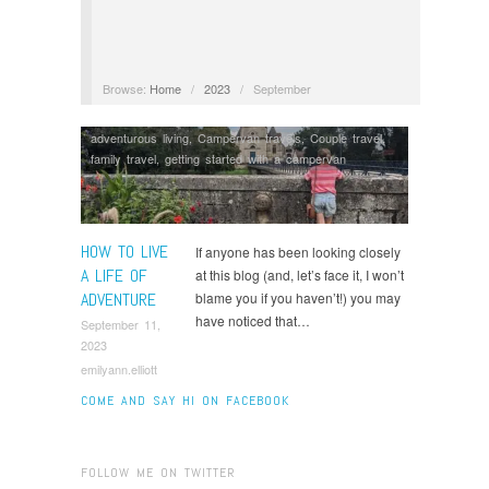
Browse:
Home
/
2023
/
September
adventurous living
,
Campervan travels
,
Couple travel
,
family travel
,
getting started with a campervan
HOW TO LIVE
If anyone has been looking closely
A LIFE OF
at this blog (and, let’s face it, I won’t
ADVENTURE
blame you if you haven’t!) you may
have noticed that…
September 11,
2023
emilyann.elliott
COME AND SAY HI ON FACEBOOK
FOLLOW ME ON TWITTER