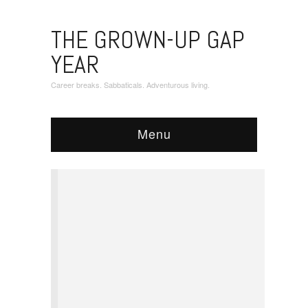
THE GROWN-UP GAP
YEAR
Career breaks. Sabbaticals. Adventurous living.
Menu