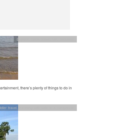
England
,
family travel
,
UK
,
Yorkshire
rtainment, there’s plenty of things to do in
dler travel
,
travelling with kids in a campervan