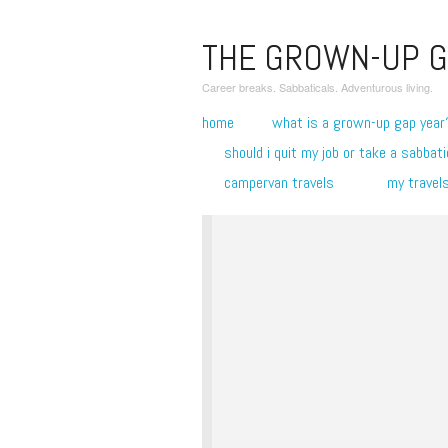
THE GROWN-UP G
Career breaks. Sabbaticals. Adventurous living.
home
what is a grown-up gap year
should i quit my job or take a sabbati
campervan travels
my travel