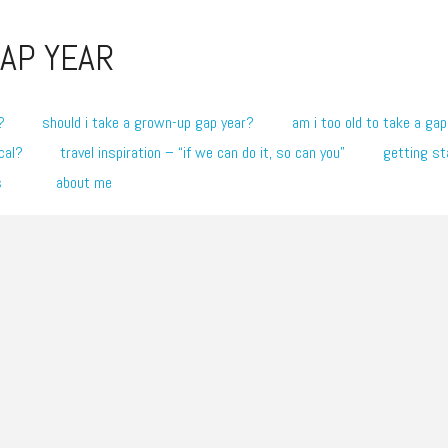
AP YEAR
?
should i take a grown-up gap year?
am i too old to take a gap
cal?
travel inspiration – “if we can do it, so can you”
getting st
s
about me