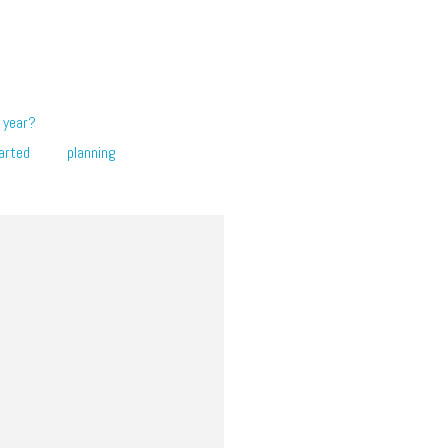
 year?
arted
planning