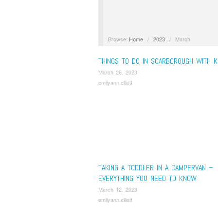
Browse:
Home
/
2023
/
March
THINGS TO DO IN SCARBOROUGH WITH K
March 26, 2023
emilyann.elliott
TAKING A TODDLER IN A CAMPERVAN –
EVERYTHING YOU NEED TO KNOW
March 12, 2023
emilyann.elliott