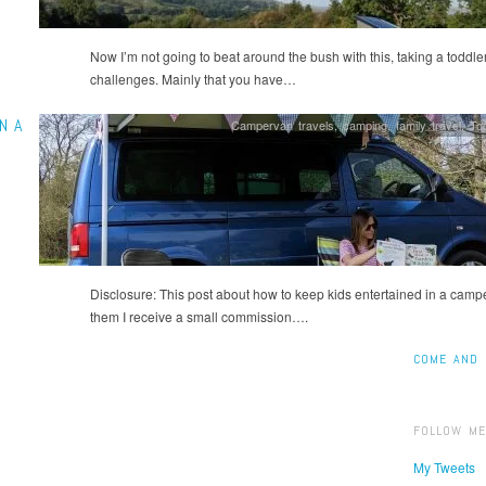
Now I’m not going to beat around the bush with this, taking a todd
challenges. Mainly that you have…
N A
Campervan travels
,
camping
,
family travel
,
Tod
Disclosure: This post about how to keep kids entertained in a camperv
them I receive a small commission….
COME AND 
FOLLOW ME
My Tweets