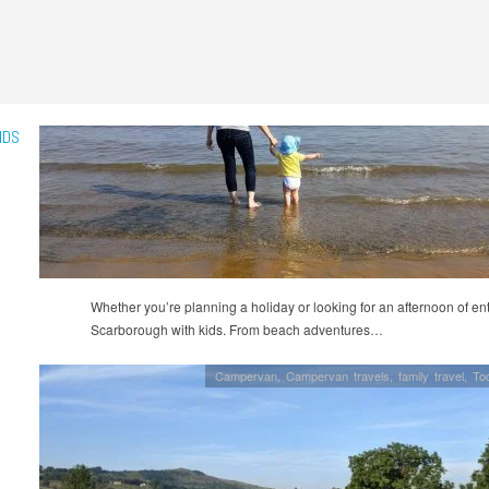
IDS
Whether you’re planning a holiday or looking for an afternoon of ente
Scarborough with kids. From beach adventures…
Campervan
,
Campervan travels
,
family travel
,
Tod