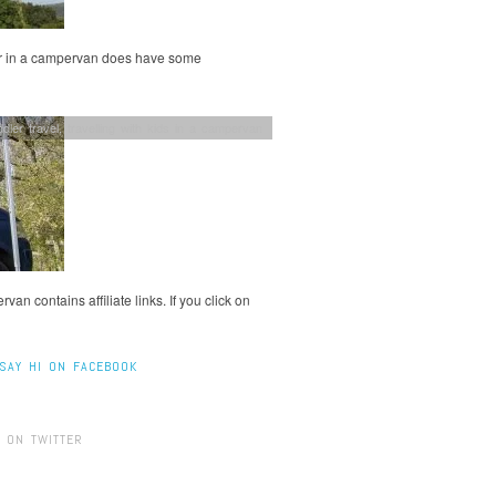
ler in a campervan does have some
dler travel
,
travelling with kids in a campervan
an contains affiliate links. If you click on
SAY HI ON FACEBOOK
 ON TWITTER