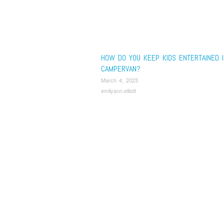
HOW DO YOU KEEP KIDS ENTERTAINED I
CAMPERVAN?
March 4, 2023
emilyann.elliott