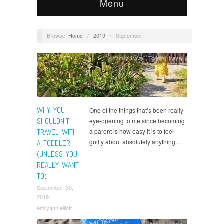
Menu
Browse:
Home
/
2019
/
September
family travel
,
Toddler travel
WHY YOU
One of the things that’s been really
SHOULDN’T
eye-opening to me since becoming
TRAVEL WITH
a parent is how easy it is to feel
guilty about absolutely anything….
A TODDLER
(UNLESS YOU
REALLY WANT
TO)
September 30,
2019
emilyann.elliott
books
,
Spain