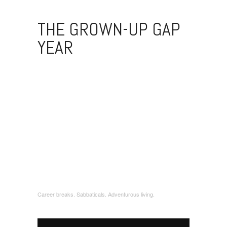
THE GROWN-UP GAP
YEAR
Career breaks. Sabbaticals. Adventurous living.