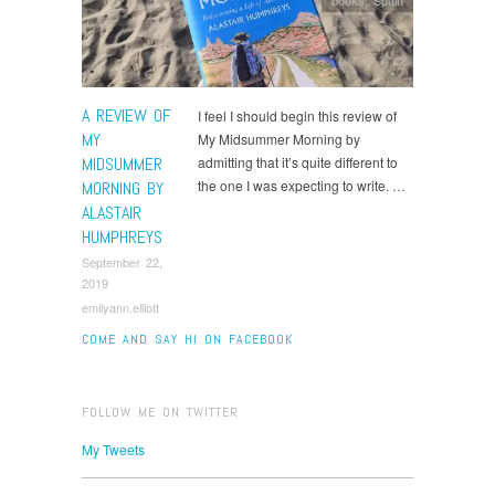
A REVIEW OF
I feel I should begin this review of
MY
My Midsummer Morning by
MIDSUMMER
admitting that it’s quite different to
the one I was expecting to write. …
MORNING BY
ALASTAIR
HUMPHREYS
September 22,
2019
emilyann.elliott
COME AND SAY HI ON FACEBOOK
FOLLOW ME ON TWITTER
My Tweets