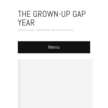
THE GROWN-UP GAP
YEAR
Career breaks. Sabbaticals. Adventurous living.
Menu