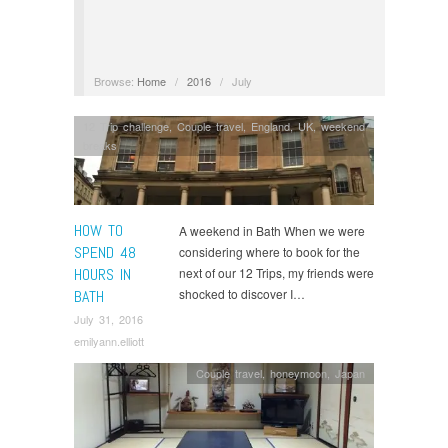
Browse:
Home
/
2016
/
July
12 Trip challenge
,
Couple travel
,
England
,
UK
,
weekend
breaks
HOW TO
A weekend in Bath When we were
SPEND 48
considering where to book for the
HOURS IN
next of our 12 Trips, my friends were
shocked to discover I…
BATH
July 31, 2016
emilyann.elliott
Couple travel
,
honeymoon
,
Japan