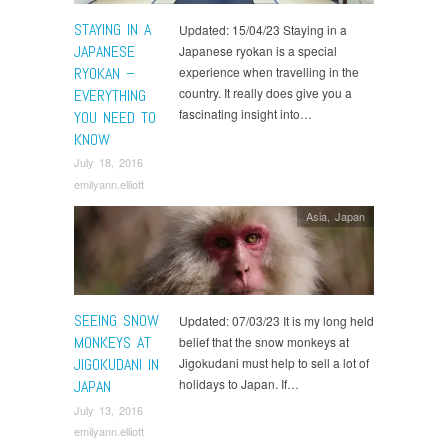
STAYING IN A
Updated: 15/04/23 Staying in a
JAPANESE
Japanese ryokan is a special
RYOKAN –
experience when travelling in the
country. It really does give you a
EVERYTHING
fascinating insight into…
YOU NEED TO
KNOW
July 18, 2016
emilyann.elliott
Asia
,
Japan
SEEING SNOW
Updated: 07/03/23 It is my long held
MONKEYS AT
belief that the snow monkeys at
JIGOKUDANI IN
Jigokudani must help to sell a lot of
holidays to Japan. If…
JAPAN
July 13, 2016
emilyann.elliott